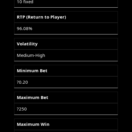
10 fixed
RTP (Return to Player)
96.08%
Volatility
Medium-High
Minimum Bet
?0.20
Maximum Bet
?250
Maximum Win