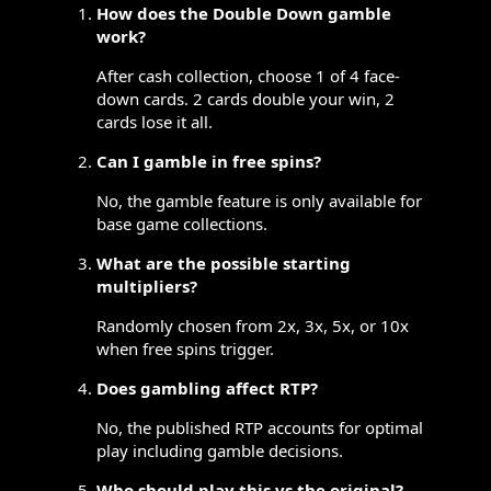
How does the Double Down gamble
work?
After cash collection, choose 1 of 4 face-
down cards. 2 cards double your win, 2
cards lose it all.
Can I gamble in free spins?
No, the gamble feature is only available for
base game collections.
What are the possible starting
multipliers?
Randomly chosen from 2x, 3x, 5x, or 10x
when free spins trigger.
Does gambling affect RTP?
No, the published RTP accounts for optimal
play including gamble decisions.
Who should play this vs the original?