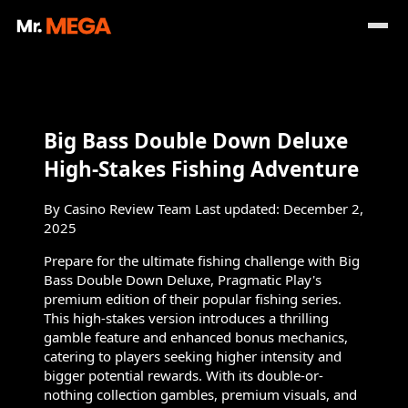
Big Bass Double Down Deluxe
High-Stakes Fishing Adventure
By Casino Review Team Last updated: December 2,
2025
Prepare for the ultimate fishing challenge with Big
Bass Double Down Deluxe, Pragmatic Play's
premium edition of their popular fishing series.
This high-stakes version introduces a thrilling
gamble feature and enhanced bonus mechanics,
catering to players seeking higher intensity and
bigger potential rewards. With its double-or-
nothing collection gambles, premium visuals, and