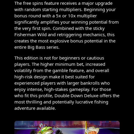
The free spins feature receives a major upgrade
with random starting multipliers. Beginning your
bonus round with a 5x or 10x multiplier
significantly amplifies your winning potential from
the very first spin. Combined with the sticky
Fisherman Wild and retriggering mechanics, this
creates the most explosive bonus potential in the
entire Big Bass series.
This edition is not for beginners or cautious
players. The higher minimum bet, increased
volatility from the gamble feature, and overall
high-risk design make it best suited for
experienced players with larger bankrolls who
enjoy intense, high-stakes gameplay. For those
who fit this profile, Double Down Deluxe offers the
most thrilling and potentially lucrative fishing
adventure available.