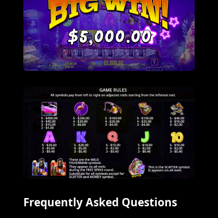
Frequently Asked Questions