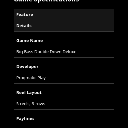
Feature
Details
Game Name
Big Bass Double Down Deluxe
Developer
Pragmatic Play
Reel Layout
5 reels, 3 rows
Paylines