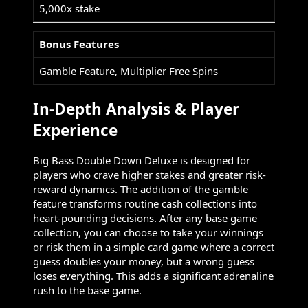
5,000x stake
Bonus Features
Gamble Feature, Multiplier Free Spins
In-Depth Analysis & Player
Experience
Big Bass Double Down Deluxe is designed for
players who crave higher stakes and greater risk-
reward dynamics. The addition of the gamble
feature transforms routine cash collections into
heart-pounding decisions. After any base game
collection, you can choose to take your winnings
or risk them in a simple card game where a correct
guess doubles your money, but a wrong guess
loses everything. This adds a significant adrenaline
rush to the base game.