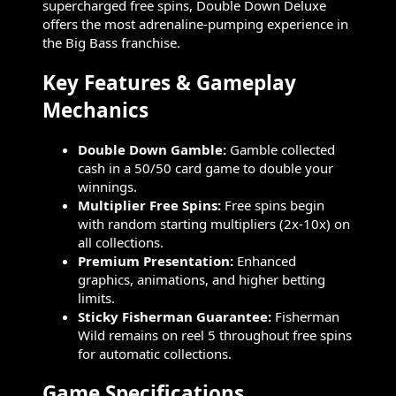
supercharged free spins, Double Down Deluxe
offers the most adrenaline-pumping experience in
the Big Bass franchise.
Key Features & Gameplay
Mechanics
Double Down Gamble:
Gamble collected
cash in a 50/50 card game to double your
winnings.
Multiplier Free Spins:
Free spins begin
with random starting multipliers (2x-10x) on
all collections.
Premium Presentation:
Enhanced
graphics, animations, and higher betting
limits.
Sticky Fisherman Guarantee:
Fisherman
Wild remains on reel 5 throughout free spins
for automatic collections.
Game Specifications