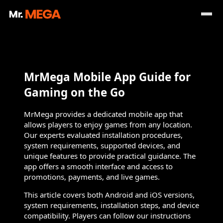
MrMega Mobile App Guide for
Gaming on the Go
MrMega provides a dedicated mobile app that
allows players to enjoy games from any location.
Our experts evaluated installation procedures,
system requirements, supported devices, and
unique features to provide practical guidance. The
app offers a smooth interface and access to
promotions, payments, and live games.
This article covers both Android and iOS versions,
system requirements, installation steps, and device
compatibility. Players can follow our instructions