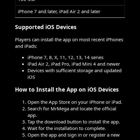
iPhone 7 and later, iPad Air 2 and later
Supported iOS Devices
Players can install the app on most recent iPhones
and iPads:
iPhone 7, 8, X, 11, 12, 13, 14 series
iPad Air 2, iPad Pro, iPad Mini 4 and newer
Devices with sufficient storage and updated
iOS
How to Install the App on iOS Devices
Open the App Store on your iPhone or iPad.
Search for MrMega and locate the official
app.
Tap the download button to install the app.
Wait for the installation to complete.
Open the app and sign in or register a new