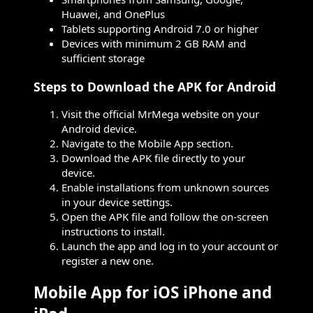
Huawei, and OnePlus
Tablets supporting Android 7.0 or higher
Devices with minimum 2 GB RAM and
sufficient storage
Steps to Download the APK for Android
Visit the official MrMega website on your
Android device.
Navigate to the Mobile App section.
Download the APK file directly to your
device.
Enable installations from unknown sources
in your device settings.
Open the APK file and follow the on-screen
instructions to install.
Launch the app and log in to your account or
register a new one.
Mobile App for iOS iPhone and