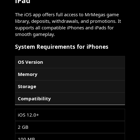
iPad
The iOS app offers full access to MrMegas game
library, deposits, withdrawals, and promotions. It
supports all compatible iPhones and iPads for
smooth gameplay.
System Requirements for iPhones
OS Version
Memory
Storage
Compatibility
iOS 12.0+
2 GB
100 MB