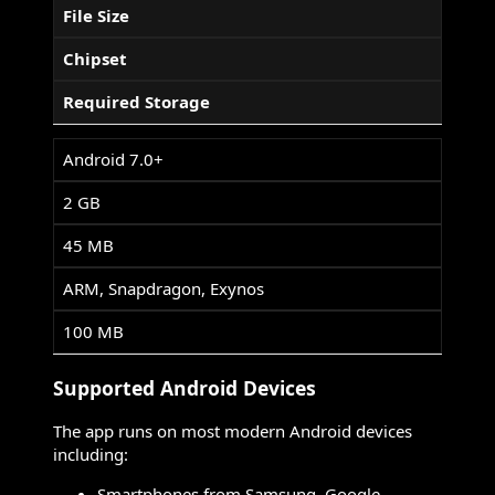
File Size
Chipset
Required Storage
Android 7.0+
2 GB
45 MB
ARM, Snapdragon, Exynos
100 MB
Supported Android Devices
The app runs on most modern Android devices
including:
Smartphones from Samsung, Google,