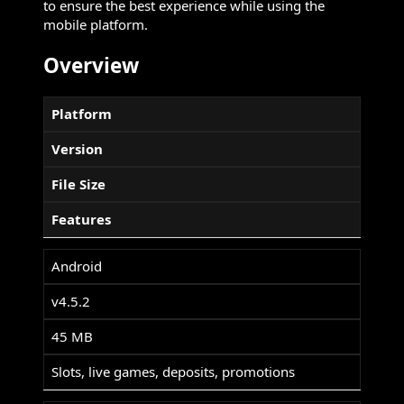
to ensure the best experience while using the
mobile platform.
Overview
Platform
Version
File Size
Features
Android
v4.5.2
45 MB
Slots, live games, deposits, promotions