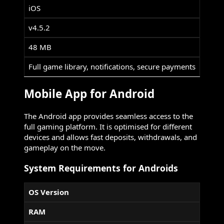
iOS
v4.5.2
48 MB
Full game library, notifications, secure payments
Mobile App for Android
The Android app provides seamless access to the
full gaming platform. It is optimised for different
devices and allows fast deposits, withdrawals, and
gameplay on the move.
System Requirements for Androids
OS Version
RAM